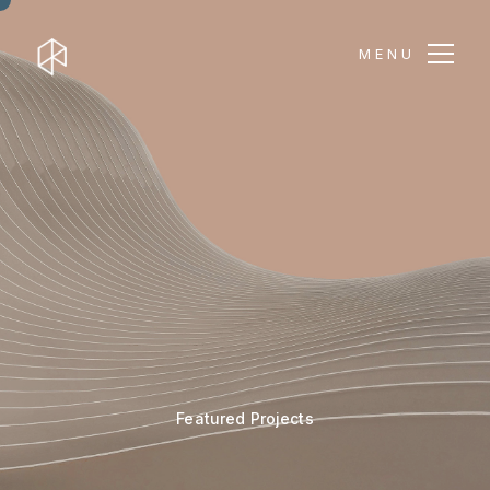
MENU
Featured Projects