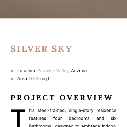
SILVER SKY
Location:
Paradise Valley
, Arizona
Area:
9 635
sq ft
PROJECT OVERVIEW
T
his steel-framed, single-story residence
features four bedrooms and six
bathrooms, designed to embrace indoor-