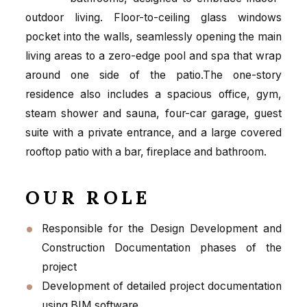
outdoor living. Floor-to-ceiling glass windows
pocket into the walls, seamlessly opening the main
living areas to a zero-edge pool and spa that wrap
around one side of the patio.The one-story
residence also includes a spacious office, gym,
steam shower and sauna, four-car garage, guest
suite with a private entrance, and a large covered
rooftop patio with a bar, fireplace and bathroom.
OUR ROLE
Responsible for the Design Development and
Construction Documentation phases of the
project
Development of detailed project documentation
using BIM software