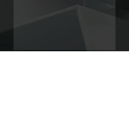
© Copyright
BIMProWorks
2025.