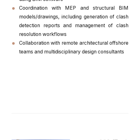
Coordination with MEP and structural BIM
models/drawings, including generation of clash
detection reports and management of clash
resolution workflows
Collaboration with remote architectural offshore
teams and multidisciplinary design consultants