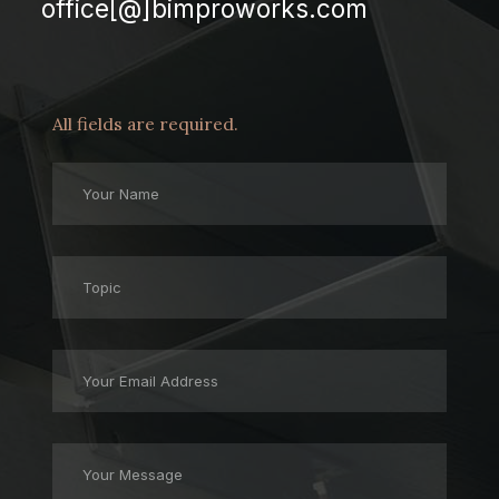
office[@]bimproworks.com
All fields are required.