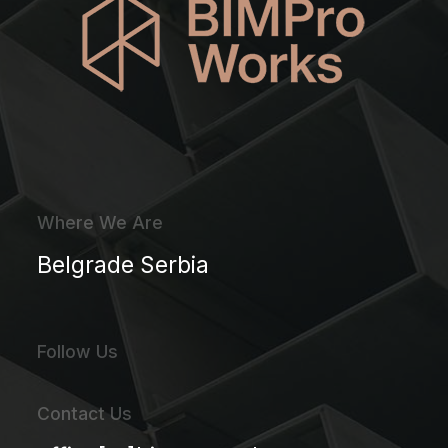
Where We Are
Belgrade Serbia
Follow Us
Contact Us