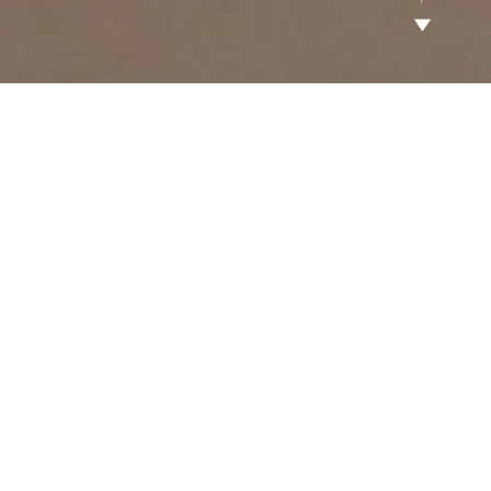
All
Luxury Residential Homes
Master-Planned communities
Hotels & Residential Buildings
Office Buildings
Shopping Malls
Water Park