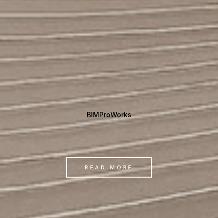
BIMProWorks
READ MORE